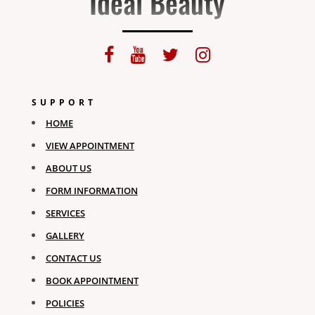
Ideal Beauty
SUPPORT
HOME
VIEW APPOINTMENT
ABOUT US
FORM INFORMATION
SERVICES
GALLERY
CONTACT US
BOOK APPOINTMENT
POLICIES